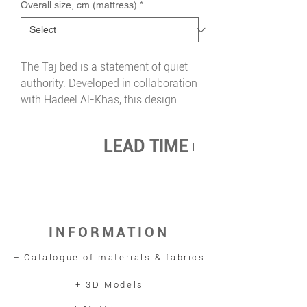
Overall size, cm (mattress)
*
The Taj bed is a statement of quiet
authority. Developed in collaboration
with Hadeel Al-Khas, this design
brings the soul of Arabian heritage
into the heart of a child's room with
LEAD TIME
intention and craft.
Its generously proportioned arched
up 12 weeks
headboard features a hand-
embroidered falcon at its centre — a
symbol of nobility and courage
INFORMATION
drawn directly from Arabian heritage.
A band of intricate Islamic geometric
+ Catalogue of materials & fabrics
patterning runs along the base
perimeter, precise and artisan in
+ 3D Models
execution, referencing the rich visual