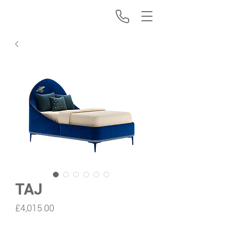
TAJ
Price
£4,015.00