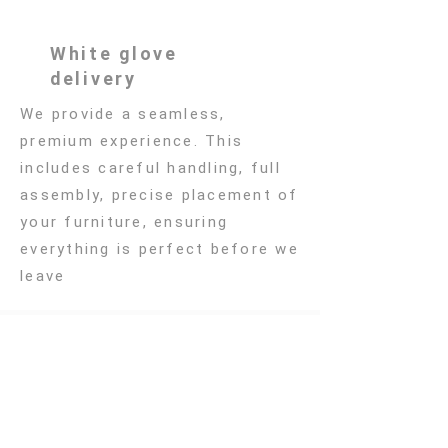
White glove
delivery
We provide a seamless,
premium experience. This
includes careful handling, full
assembly, precise placement of
your furniture, ensuring
everything is perfect before we
leave
Subscribe to Our
Newsletter
Sign up to receive the latest
updates from Atelier Lilu,