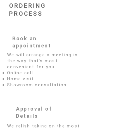
ORDERING
PROCESS
Book an
appointment
We will arrange a meeting in
the way that’s most
convenient for you:
Online call
Home visit
Showroom consultation
Approval of
Details
We relish taking on the most