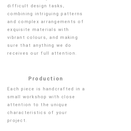
difficult design tasks,
combining intriguing patterns
and complex arrangements of
exquisite materials with
vibrant colours, and making
sure that anything we do
receives our full attention.
Production
Each piece is handcrafted in a
small workshop with close
attention to the unique
characteristics of your
project.