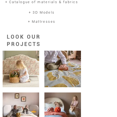
+ Catalogue of materials & fabrics
holders, providing additional comfort
and enhancing the benefits of the
+ 3D Models
anatomical mattress. The bed is
+ Mattresses
accompanied by two complimentary
decorative cushions, each
measuring 45x45 cm and matching
LOOK OUR
the bed's colour.
PROJECTS