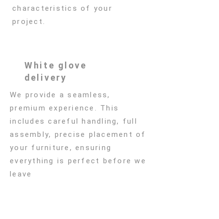
characteristics of your
project.
White glove
delivery
We provide a seamless,
premium experience. This
includes careful handling, full
assembly, precise placement of
your furniture, ensuring
everything is perfect before we
leave
Subscribe to Our