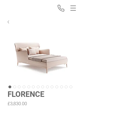
FLORENCE
Price
£3,830.00