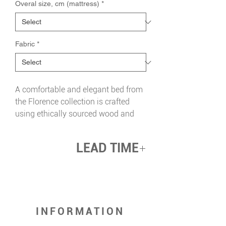
Overal size, cm (mattress)
*
Fabric
*
A comfortable and elegant bed from
the Florence collection is crafted
using ethically sourced wood and
upholstered in natural fabric. The
bed's focal point is a wide, curvy
LEAD TIME
headboard that gracefully extends
into the sides. This design provides
up 12 weeks
additional support and safety for
your loved ones.
The bed is equipped with an
INFORMATION
orthopaedic bed base that has
floating slats held by silicone