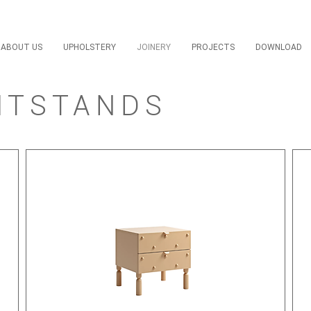
ABOUT US
UPHOLSTERY
JOINERY
PROJECTS
DOWNLOAD
HTSTANDS