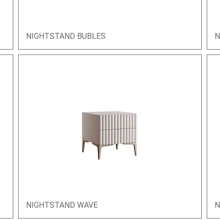
NIGHTSTAND BUBLES
Quick View
N
NIGHTSTAND WAVE
Quick View
N