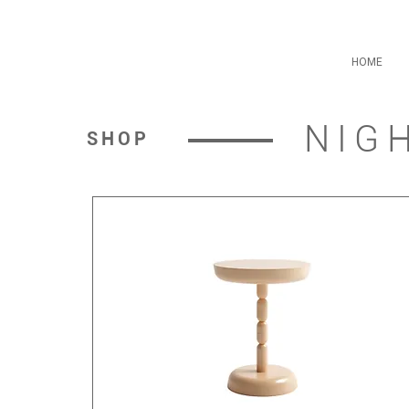
HOME
NIG
SHOP