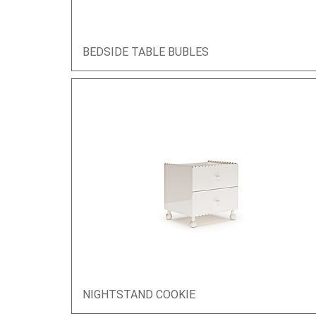
BEDSIDE TABLE BUBLES
Quick View
NIGHTSTAND COOKIE
Quick View