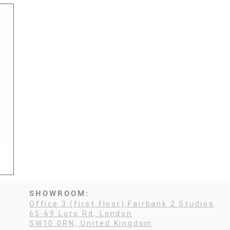
SHOWROOM:
Office 3 (first floor),
Fairbank 2 Studios
65-69 Lots Rd, London
SW10 0RN, United Kingdom