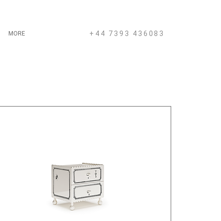
+44 7393 436083
MORE