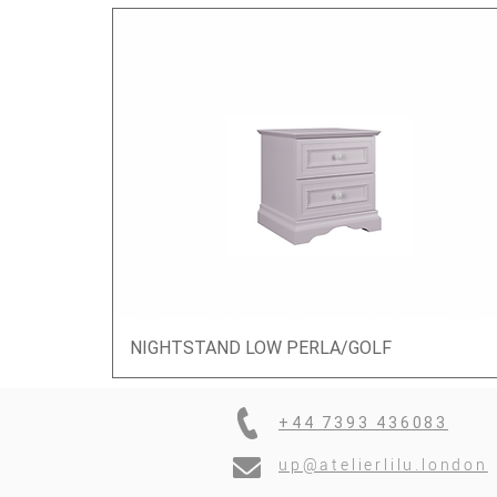
NIGHTSTAND LOW PERLA/GOLF
Quick View
+44 7393 436083
up@atelierlilu.london