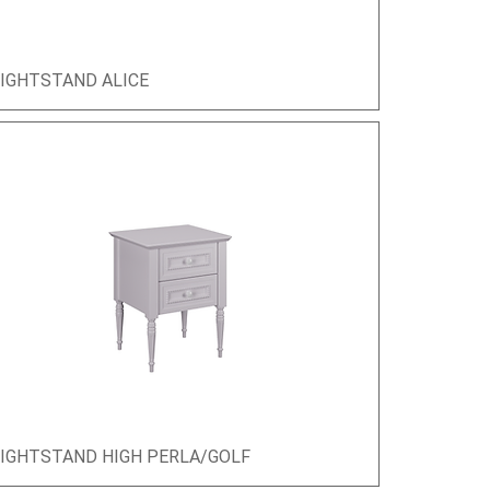
IGHTSTAND ALICE
Quick View
IGHTSTAND HIGH PERLA/GOLF
Quick View