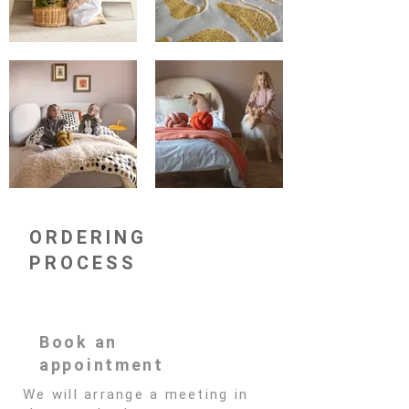
ORDERING
PROCESS
Book an
appointment
We will arrange a meeting in