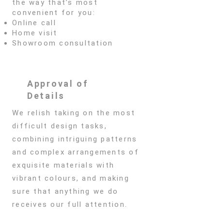
the way that’s most
convenient for you:
Online call
Home visit
Showroom consultation
Approval of
Details
We relish taking on the most
difficult design tasks,
combining intriguing patterns
and complex arrangements of
exquisite materials with
vibrant colours, and making
sure that anything we do
receives our full attention.