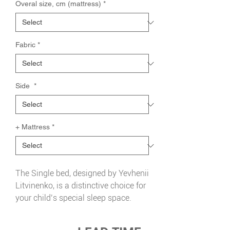
Overal size, cm (mattress)
*
Fabric
*
Side
*
+ Mattress
*
The Single bed, designed by Yevhenii
Litvinenko, is a distinctive choice for
your child’s special sleep space.
Stylish, high-quality and
exceptionally comfortable, it features