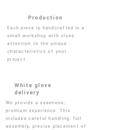
Production
Each piece is handcrafted in a
small workshop with close
attention to the unique
characteristics of your
project.
White glove
delivery
We provide a seamless,
premium experience. This
includes careful handling, full
assembly, precise placement of