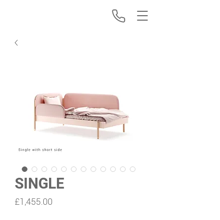
SINGLE
Price
£1,455.00