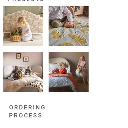
ORDERING
PROCESS