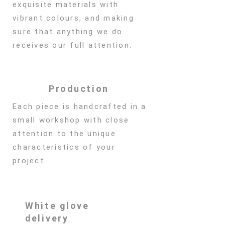
exquisite materials with
vibrant colours, and making
sure that anything we do
receives our full attention.
Production
Each piece is handcrafted in a
small workshop with close
attention to the unique
characteristics of your
project.
White glove
delivery