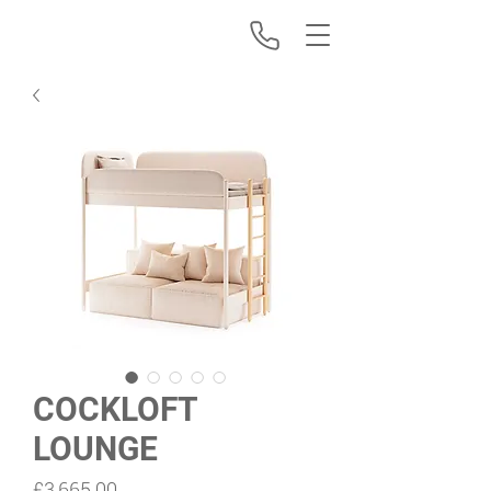
COCKLOFT
LOUNGE
Price
£3,665.00