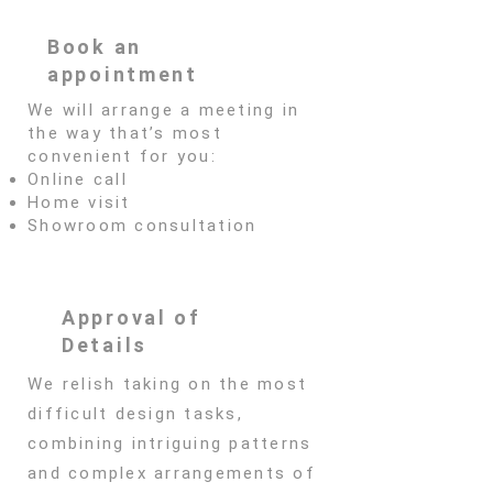
Book an
appointment
We will arrange a meeting in
the way that’s most
convenient for you:
Online call
Home visit
Showroom consultation
Approval of
Details
We relish taking on the most
difficult design tasks,
combining intriguing patterns
and complex arrangements of