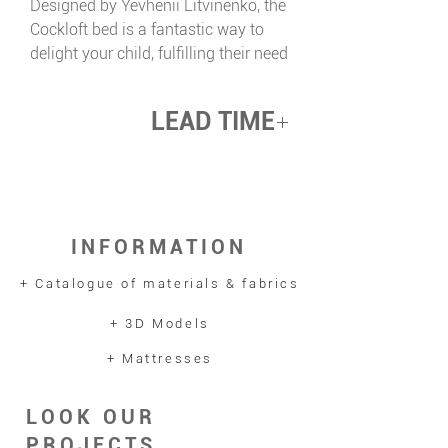
Designed by Yevhenii Litvinenko, the
Cockloft bed is a fantastic way to
delight your child, fulfilling their need
for uniqueness and comfort. This
space-saving piece fits perfectly into
LEAD TIME
a child’s room, creating the
opportunity for a cosy hideaway
up 12 weeks
beneath. It becomes the ideal spot
for playing, reading, and bringing
imaginative ideas to life —
INFORMATION
combining practicality with a sense
of adventure.
+ Catalogue of materials & fabrics
+ 3D Models
+ Mattresses
LOOK OUR
PROJECTS