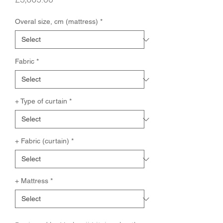
Overal size, cm (mattress)
*
Fabric
*
+ Type of curtain
*
+ Fabric (curtain)
*
+ Mattress
*