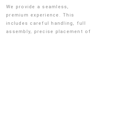
We provide a seamless,
premium experience. This
includes careful handling, full
assembly, precise placement of
your furniture, ensuring
everything is perfect before we
leave
Subscribe to Our
Newsletter
Sign up to receive the latest
updates from Atelier Lilu,
including new collections,
exclusive ideas for children’s
rooms etc