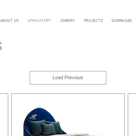
ABOUT US
UPHOLSTERY
JOINERY
PROJECTS
DOWNLOAD
S
Load Previous