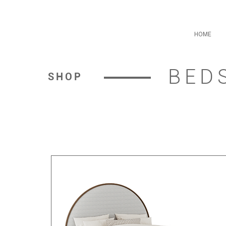
HOME
BED
SHOP