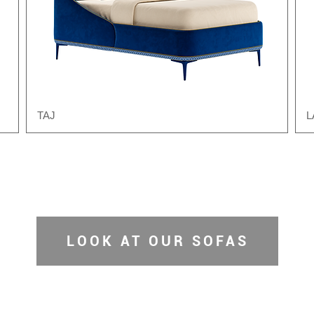
TAJ
L
LOOK AT OUR SOFAS