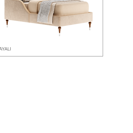
AYALI