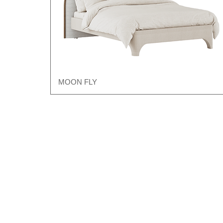
MOON FLY