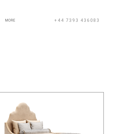
+44 7393 436083
MORE