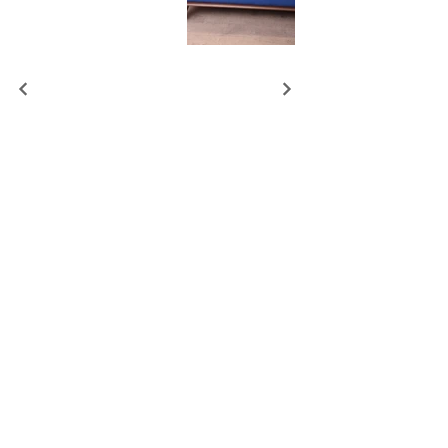
REQUEST THE PRICE AS ON PICTURE
BOOK DESIGN VISIT
+44 7393 436083
up@atelierlilu.london
SHOWROOM:
Office 3 (first floor),
Fairbank 2
Studios
65-69 Lots Rd, London