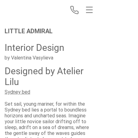
LITTLE ADMIRAL
Interior Design
by Valentina Vasylieva
Designed by Atelier
Lilu
Sydney bed
Set sail, young mariner, for within the
Sydney bed lies a portal to boundless
horizons and uncharted seas. Imagine
your little novice sailor drifting off to
sleep, adrift on a sea of dreams, where
the gentle sway of the waves guides