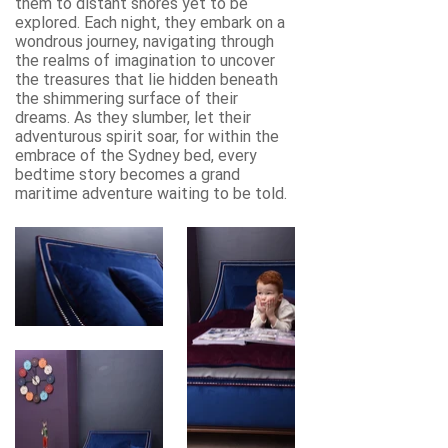
them to distant shores yet to be
explored. Each night, they embark on a
wondrous journey, navigating through
the realms of imagination to uncover
the treasures that lie hidden beneath
the shimmering surface of their
dreams. As they slumber, let their
adventurous spirit soar, for within the
embrace of the Sydney bed, every
bedtime story becomes a grand
maritime adventure waiting to be told.