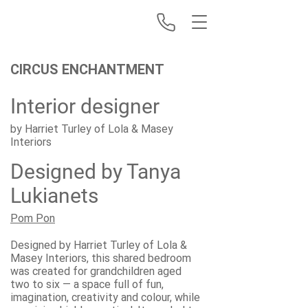
CIRCUS ENCHANTMENT
Interior designer
by Harriet Turley of Lola & Masey
Interiors
Designed by Tanya
Lukianets
Pom Pon
Designed by Harriet Turley of Lola &
Masey Interiors, this shared bedroom
was created for grandchildren aged
two to six — a space full of fun,
imagination, creativity and colour, while