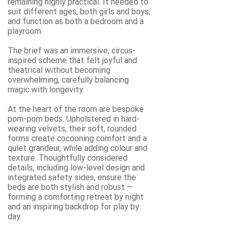
remaining highly practical. It needed to
suit different ages, both girls and boys,
and function as both a bedroom and a
playroom.
The brief was an immersive, circus-
inspired scheme that felt joyful and
theatrical without becoming
overwhelming, carefully balancing
magic with longevity.
At the heart of the room are bespoke
pom-pom beds. Upholstered in hard-
wearing velvets, their soft, rounded
forms create cocooning comfort and a
quiet grandeur, while adding colour and
texture. Thoughtfully considered
details, including low-level design and
integrated safety sides, ensure the
beds are both stylish and robust —
forming a comforting retreat by night
and an inspiring backdrop for play by
day.