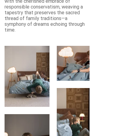
with the cherished embrace of
responsible conservatism, weaving a
tapestry that preserves the sacred
thread of family traditions—a
symphony of dreams echoing through
time.