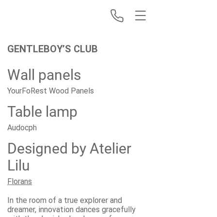
GENTLEBOY’S CLUB
Wall panels
YourFoRest Wood Panels
Table lamp
Audocph
Designed by Atelier
Lilu
Florans
In the room of a true explorer and
dreamer, innovation dances gracefully